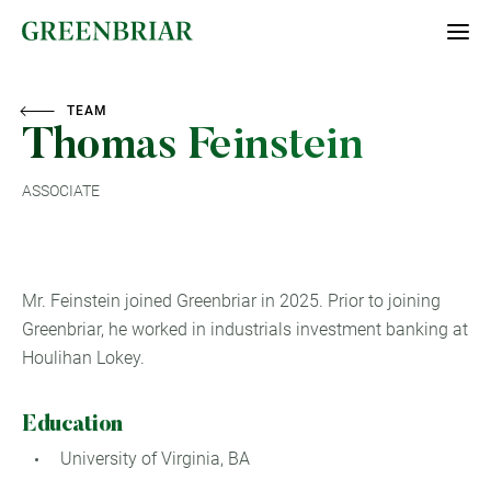
TEAM
Thomas Feinstein
ASSOCIATE
Mr. Feinstein joined Greenbriar in 2025. Prior to joining
Greenbriar, he worked in industrials investment banking at
Houlihan Lokey.
Education
University of Virginia, BA