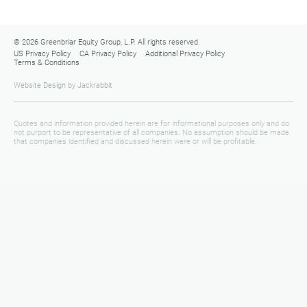
© 2026 Greenbriar Equity Group, L.P. All rights reserved.
US Privacy Policy
CA Privacy Policy
Additional Privacy Policy
Terms & Conditions
Website Design
by
Jackrabbit
Quotes and information provided herein are for informational purposes only and do
not purport to be representative of all companies. No assumption should be made
that companies identified and discussed herein were or will be profitable.